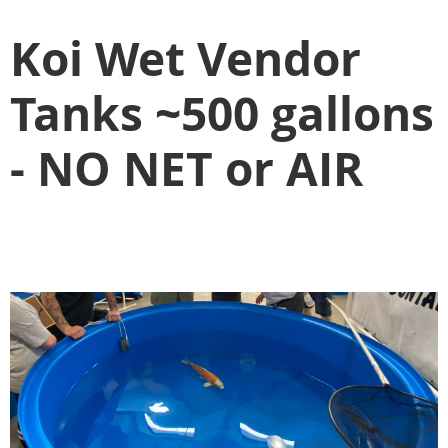
Koi Wet Vendor
Tanks ~500 gallons
- NO NET or AIR