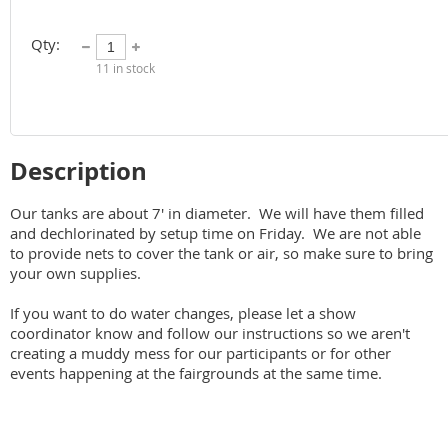
Qty:
11
in stock
Description
Our tanks are about 7' in diameter.  We will have them filled 
and dechlorinated by setup time on Friday.  We are not able 
to provide nets to cover the tank or air, so make sure to bring 
your own supplies.

If you want to do water changes, please let a show 
coordinator know and follow our instructions so we aren't 
creating a muddy mess for our participants or for other 
events happening at the fairgrounds at the same time.   