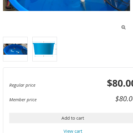

$80.0
Regular price
$80.0
Member price
Add to cart
View cart