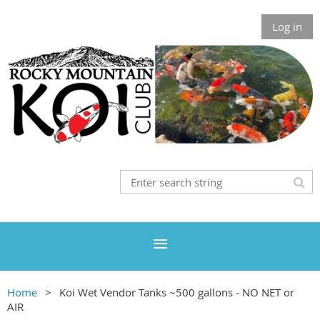
Log in
Home
Koi Wet Vendor Tanks ~500 gallons - NO NET or
AIR