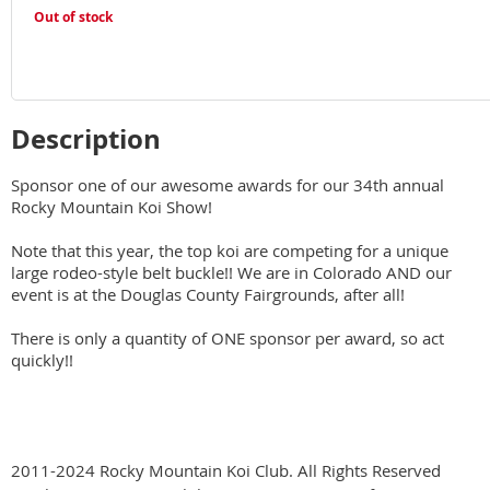
Out of stock
Description
Sponsor one of our awesome awards for our 34th annual 
Rocky Mountain Koi Show!

Note that this year, the top koi are competing for a unique 
large rodeo-style belt buckle!! We are in Colorado AND our 
event is at the Douglas County Fairgrounds, after all!

There is only a quantity of ONE sponsor per award, so act 
quickly!!
2011-2024 Rocky Mountain Koi Club. All Rights Reserved