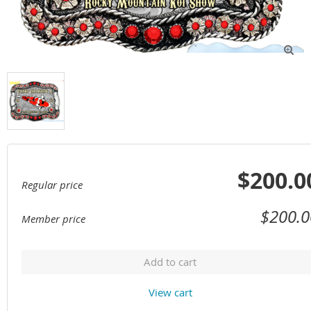

$200.0
Regular price
$200.0
Member price
Add to cart
View cart