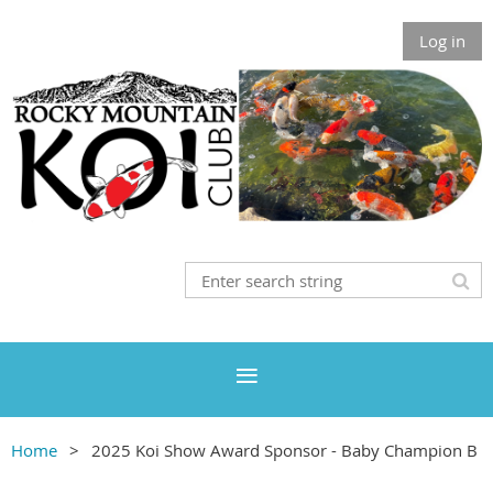
Log in
Home
2025 Koi Show Award Sponsor - Baby Champion B