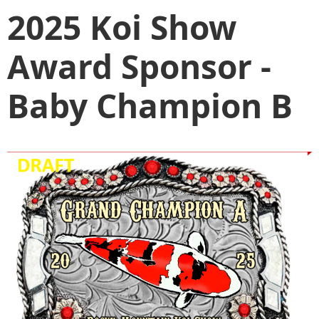
2025 Koi Show
Award Sponsor -
Baby Champion B